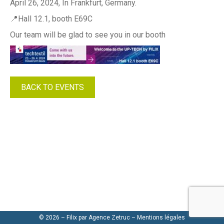
April 26, 2024, In Frankfurt, Germany.
📍Hall 12.1, booth E69C
Our team will be glad to see you in our booth
BACK TO EVENTS
© 2026 – Filix par
Agence Zetruc
–
Mentions légales