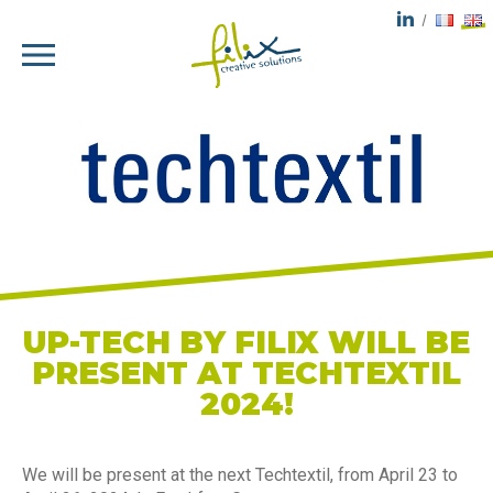
UP-TECH BY FILIX WILL BE
PRESENT AT TECHTEXTIL
2024!
We will be present at the next Techtextil, from April 23 to