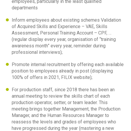
employees, particularly in the least qualified
departments
Inform employees about existing schemes Validation
of Acquired Skills and Experience – VAE, Skills
Assessment, Personal Training Account – CPF, …
(regular display every year, organisation of “training
awareness month” every year, reminder during
professional interviews);
Promote internal recruitment by offering each available
position to employees already in post (displaying
100% of offers in 2021, FILIX website);
For production staff, since 2018 there has been an
annual meeting to review the skills chart of each
production operator, setter, or team leader. This
meeting brings together Management, the Production
Manager, and the Human Resources Manager to
reassess the levels and grades of employees who
have progressed during the year (mastering a new