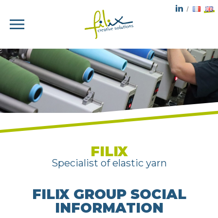
FILIX
Specialist of elastic yarn
FILIX GROUP SOCIAL
INFORMATION