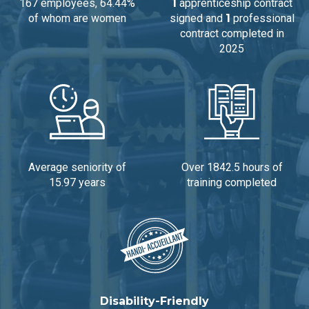
167 employees, 64.44%
1
apprenticeship contract
of whom are women
signed and
1
professional
contract completed in
2025
Average seniority of
Over 1842.5 hours of
15.97 years
training completed
Disability-Friendly