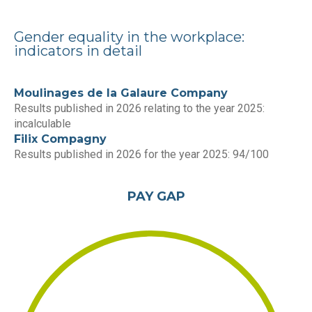
Gender equality in the workplace:
indicators in detail
Moulinages de la Galaure Company
Results published in 2026 relating to the year 2025:
incalculable
Filix Compagny
Results published in 2026 for the year 2025: 94/100
PAY GAP