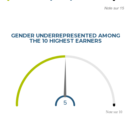
GENDER UNDERREPRESENTED AMONG
THE 10 HIGHEST EARNERS