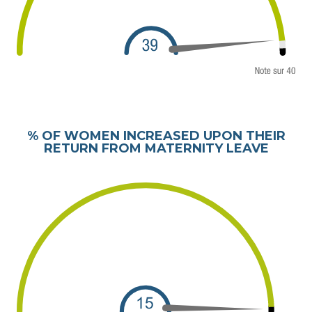
% OF WOMEN INCREASED UPON THEIR
RETURN FROM MATERNITY LEAVE