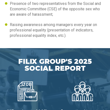
Presence of two representatives from the Social and
Economic Committee (CSE) of the opposite sex who
are aware of harassment;
Raising awareness among managers every year on
professional equality (presentation of indicators,
professional equality index, etc.).
FILIX GROUP'S 2025
SOCIAL REPORT