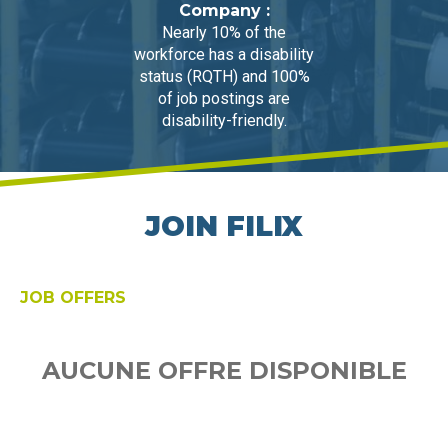
Company :
Nearly 10% of the
workforce has a disability
status (RQTH) and 100%
of job postings are
disability-friendly.
JOIN FILIX
JOB OFFERS
AUCUNE OFFRE DISPONIBLE