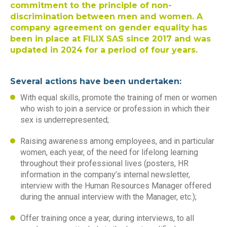
commitment to the principle of non-
discrimination between men and women. A
company agreement on gender equality has
been in place at FILIX SAS since 2017 and was
updated in 2024 for a period of four years.
Several actions have been undertaken:
With equal skills, promote the training of men or women
who wish to join a service or profession in which their
sex is underrepresented;
Raising awareness among employees, and in particular
women, each year, of the need for lifelong learning
throughout their professional lives (posters, HR
information in the company’s internal newsletter,
interview with the Human Resources Manager offered
during the annual interview with the Manager, etc.);
Offer training once a year, during interviews, to all