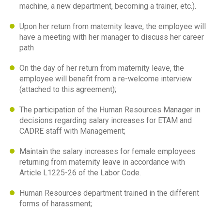
machine, a new department, becoming a trainer, etc.).
Upon her return from maternity leave, the employee will
have a meeting with her manager to discuss her career
path
On the day of her return from maternity leave, the
employee will benefit from a re-welcome interview
(attached to this agreement);
The participation of the Human Resources Manager in
decisions regarding salary increases for ETAM and
CADRE staff with Management;
Maintain the salary increases for female employees
returning from maternity leave in accordance with
Article L1225-26 of the Labor Code.
Human Resources department trained in the different
forms of harassment;