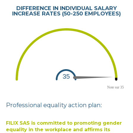
DIFFERENCE IN INDIVIDUAL SALARY
INCREASE RATES (50-250 EMPLOYEES)
Professional equality action plan:
FILIX SAS is committed to promoting gender
equality in the workplace and affirms its